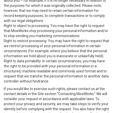
about you – for example, if it is no longer necessary in relation to
the purposes for which it was originally collected. Please note,
however, that we may need to retain certain information for
record keeping purposes, to complete transactions or to comply
with our legal obligations.
Right to object to processing: You may have the right to request
that MoxiWorks stop processing your personal information and/or
to stop sending you marketing communications.
Right to restrict processing: You may have the right to request that
we restrict processing of your personal information in certain
circumstances (for example, where you believe that the personal
information we hold about you is inaccurate or unlawfully held).
Right to data portability: In certain circumstances, you may have
the right to be provided with your personal information in a
structured, machine readable and commonly used format and to
request that we transfer the personal information to another data
controller without hindrance.
If you would like to exercise such rights, please contact us at the
contact details in the Site section “Contacting MoxiWorks.” We will
consider your request in accordance with applicable laws. To
protect your privacy and security, we may take steps to verify your
identity before complying with the request. You also have the right