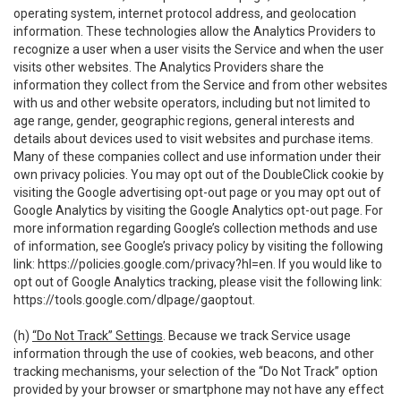
operating system, internet protocol address, and geolocation
information. These technologies allow the Analytics Providers to
recognize a user when a user visits the Service and when the user
visits other websites. The Analytics Providers share the
information they collect from the Service and from other websites
with us and other website operators, including but not limited to
age range, gender, geographic regions, general interests and
details about devices used to visit websites and purchase items.
Many of these companies collect and use information under their
own privacy policies. You may opt out of the DoubleClick cookie by
visiting the Google advertising opt-out page or you may opt out of
Google Analytics by visiting the Google Analytics opt-out page. For
more information regarding Google’s collection methods and use
of information, see Google’s privacy policy by visiting the following
link:
https://policies.google.com/privacy?hl=en
. If you would like to
opt out of Google Analytics tracking, please visit the following link:
https://tools.google.com/dlpage/gaoptout
.
(h)
“Do Not Track” Settings
. Because we track Service usage
information through the use of cookies, web beacons, and other
tracking mechanisms, your selection of the “Do Not Track” option
provided by your browser or smartphone may not have any effect