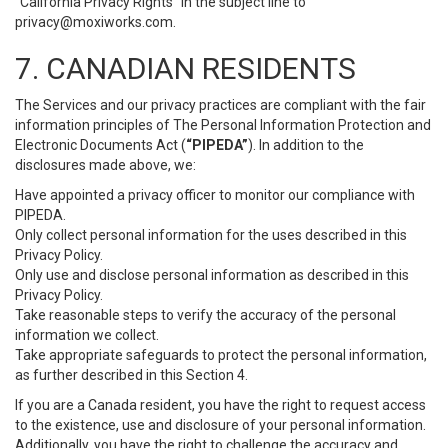
“California Privacy Rights” in the subject line to
privacy@moxiworks.com
.
7. CANADIAN RESIDENTS
The Services and our privacy practices are compliant with the fair
information principles of The Personal Information Protection and
Electronic Documents Act (
“PIPEDA”
). In addition to the
disclosures made above, we:
Have appointed a privacy officer to monitor our compliance with
PIPEDA.
Only collect personal information for the uses described in this
Privacy Policy.
Only use and disclose personal information as described in this
Privacy Policy.
Take reasonable steps to verify the accuracy of the personal
information we collect.
Take appropriate safeguards to protect the personal information,
as further described in this Section 4.
If you are a Canada resident, you have the right to request access
to the existence, use and disclosure of your personal information.
Additionally, you have the right to challenge the accuracy and