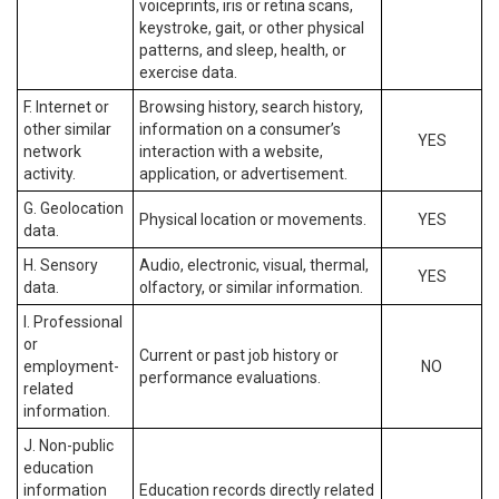
voiceprints, iris or retina scans,
keystroke, gait, or other physical
patterns, and sleep, health, or
exercise data.
F. Internet or
Browsing history, search history,
other similar
information on a consumer’s
YES
network
interaction with a website,
activity.
application, or advertisement.
G. Geolocation
Physical location or movements.
YES
data.
H. Sensory
Audio, electronic, visual, thermal,
YES
data.
olfactory, or similar information.
I. Professional
or
Current or past job history or
employment-
NO
performance evaluations.
related
information.
J. Non-public
education
information
Education records directly related