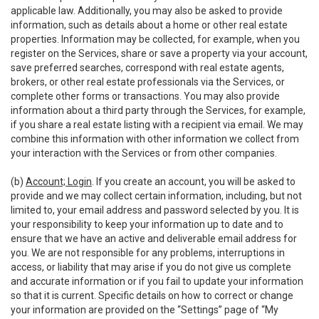
applicable law. Additionally, you may also be asked to provide
information, such as details about a home or other real estate
properties. Information may be collected, for example, when you
register on the Services, share or save a property via your account,
save preferred searches, correspond with real estate agents,
brokers, or other real estate professionals via the Services, or
complete other forms or transactions. You may also provide
information about a third party through the Services, for example,
if you share a real estate listing with a recipient via email. We may
combine this information with other information we collect from
your interaction with the Services or from other companies.
(b)
Account; Login
. If you create an account, you will be asked to
provide and we may collect certain information, including, but not
limited to, your email address and password selected by you. It is
your responsibility to keep your information up to date and to
ensure that we have an active and deliverable email address for
you. We are not responsible for any problems, interruptions in
access, or liability that may arise if you do not give us complete
and accurate information or if you fail to update your information
so that it is current. Specific details on how to correct or change
your information are provided on the “Settings” page of “My