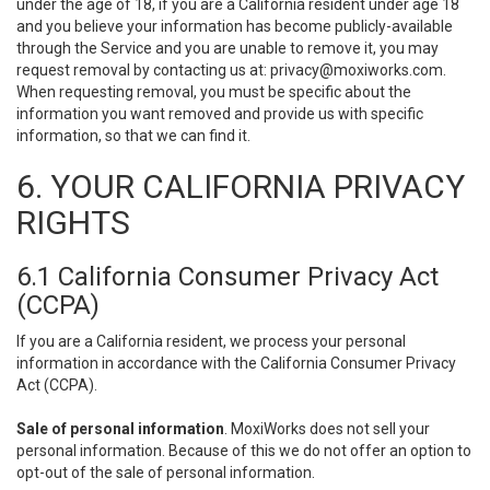
under the age of 18, if you are a California resident under age 18
and you believe your information has become publicly-available
through the Service and you are unable to remove it, you may
request removal by contacting us at:
privacy@moxiworks.com
.
When requesting removal, you must be specific about the
information you want removed and provide us with specific
information, so that we can find it.
6. YOUR CALIFORNIA PRIVACY
RIGHTS
6.1 California Consumer Privacy Act
(CCPA)
If you are a California resident, we process your personal
information in accordance with the California Consumer Privacy
Act (CCPA).
Sale of personal information
. MoxiWorks does not sell your
personal information. Because of this we do not offer an option to
opt-out of the sale of personal information.