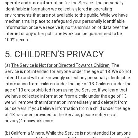
operate and store information for the Service. The personally
identifiable information we collect is stored in operating
environments that are not available to the public. While we have
mechanisms in place to safeguard your personally identifiable
information once we receive it, no transmission of data over the
Internet or any other public network can be guaranteed to be
100% secure.
5. CHILDREN’S PRIVACY
(a)
The Service Is Not for or Directed Towards Children
. The
Service is not intended for anyone under the age of 18. We do not
intend to and will not knowingly collect any personally identifiable
information from children under the age of 13. Children under the
age of 13 are prohibited from using the Service. If we learn that
we have collected information from a child under the age of 13,
we will remove that information immediately and delete it from
our servers. If you believe information from a child under the age
of 13 has been provided to the Service, please notify us at:
privacy@moxiworks.com
.
(b)
California Minors
. While the Service is not intended for anyone