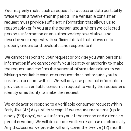
You may only make such a request for access or data portability
twice within a twelve-month period. The verifiable consumer
request must provide sufficient information that allows us to
reasonably verify you are the person about whom we collected
personal information or an authorized representative, and
describe your request with sufficient detail that allows us to
properly understand, evaluate, and respond to it.
We cannot respond to your request or provide you with personal
information if we cannot verify your identity or authority to make
the request and confirm the personal information relates to you.
Making a verifiable consumer request does not require you to
create an account with us. We will only use personal information
provided in a verifiable consumer request to verify the requestor’s
identity or authority to make the request.
We endeavor to respond to a verifiable consumer request within
forty-five (45) days of its receipt. If we require more time (up to
ninety (90) days), we will inform you of the reason and extension
period in writing. We will deliver our written response electronically.
Any disclosures we provide will only cover the twelve (12) month