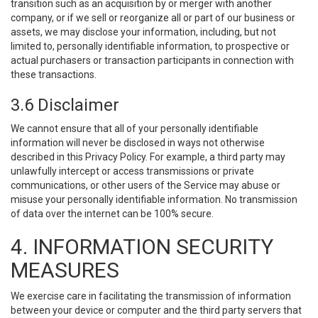
transition such as an acquisition by or merger with another
company, or if we sell or reorganize all or part of our business or
assets, we may disclose your information, including, but not
limited to, personally identifiable information, to prospective or
actual purchasers or transaction participants in connection with
these transactions.
3.6 Disclaimer
We cannot ensure that all of your personally identifiable
information will never be disclosed in ways not otherwise
described in this Privacy Policy. For example, a third party may
unlawfully intercept or access transmissions or private
communications, or other users of the Service may abuse or
misuse your personally identifiable information. No transmission
of data over the internet can be 100% secure.
4. INFORMATION SECURITY
MEASURES
We exercise care in facilitating the transmission of information
between your device or computer and the third party servers that