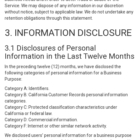
Service. We may dispose of any information in our discretion
without notice, subject to applicable law. We do not undertake any
retention obligations through this statement.
3. INFORMATION DISCLOSURE
3.1 Disclosures of Personal
Information in the Last Twelve Months
In the preceding twelve (12) months, we have disclosed the
following categories of personal information for a Business
Purpose:
Category A: Identifiers.
Category B: California Customer Records personal information
categories.
Category C: Protected classification characteristics under
California or federal law.
Category D: Commercial information.
Category F: Internet or other similar network activity.
We disclosed users’ personal information for a business purpose