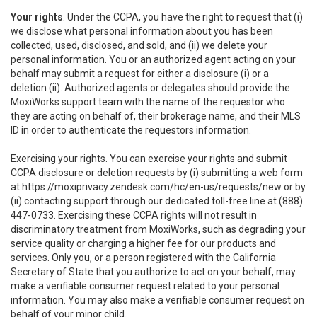
Your rights
. Under the CCPA, you have the right to request that (i)
we disclose what personal information about you has been
collected, used, disclosed, and sold, and (ii) we delete your
personal information. You or an authorized agent acting on your
behalf may submit a request for either a disclosure (i) or a
deletion (ii). Authorized agents or delegates should provide the
MoxiWorks support team with the name of the requestor who
they are acting on behalf of, their brokerage name, and their MLS
ID in order to authenticate the requestors information.
Exercising your rights. You can exercise your rights and submit
CCPA disclosure or deletion requests by (i) submitting a web form
at
https://moxiprivacy.zendesk.com/hc/en-us/requests/new
or by
(ii) contacting support through our dedicated toll-free line at (888)
447-0733. Exercising these CCPA rights will not result in
discriminatory treatment from MoxiWorks, such as degrading your
service quality or charging a higher fee for our products and
services. Only you, or a person registered with the California
Secretary of State that you authorize to act on your behalf, may
make a verifiable consumer request related to your personal
information. You may also make a verifiable consumer request on
behalf of your minor child.