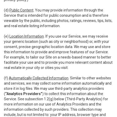
(d)
Public Content
. You may provide information through the
Service that is intended for public consumption and is therefore
viewable by the public, including photos, ratings, reviews, tips, lists,
and real estate listing information.
(e)
Location Information
. If you use our Service, we may receive
your generic location (such as city or neighborhood) or, with your
consent, precise geographic location data. We may use and store
this information to provide and improve features of our Service.
For example, to tailor our Site on a needs-based manner to better
facilitate your use and to provide you more relevant content about
real estate in your city or cities you visit.
(f)
Automatically Collected Information
. Similar to other websites
and services, we may collect some information automatically and
store it in log files. We may use third-party analytics providers
(
“Analytics Providers”
) to collect this information about the
Service. See subsection 1.2(g) below (Third-Party Analytics) for
more information on our use of Analytics Providers and the
information collected by such providers. This collection may
include, but is not limited to: your IP address, browser type and