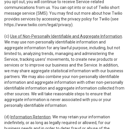
you opt out, you will continue to receive Service-related
communications from us. You can opt into or out of Twilio short
message service (SMS). You may find out more about how Twilio
provides services by accessing the privacy policy for Twilio (see
https://www.twilio.com/legal/privacy
).
(c)
Use of Non-Personally Identifiable and Aggregate Information
.
We may use non-personally identifiable information and
aggregate information for any lawful purpose, including, but not
limited to, analyzing trends, managing and administering the
Service, tracking users’ movements, to create new products or
services or to improve our business and the Service. In addition,
we may share aggregate statistical information with our business
partners. We may also combine your non-personally identifiable
information and aggregate information with other non-personally
identifiable information and aggregate information collected from
other sources. We will take reasonable steps to ensure that
aggregate information is never associated with you or your
personally identifiable information.
(d)
Information Retention
. We may retain your information
indefinitely, or as long as legally required or allowed, for our
business needs and in order to deter fraud or abuse of the