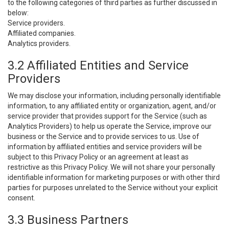
to the following categories of third parties as further discussed in
below:
Service providers.
Affiliated companies.
Analytics providers.
3.2 Affiliated Entities and Service
Providers
We may disclose your information, including personally identifiable
information, to any affiliated entity or organization, agent, and/or
service provider that provides support for the Service (such as
Analytics Providers) to help us operate the Service, improve our
business or the Service and to provide services to us. Use of
information by affiliated entities and service providers will be
subject to this Privacy Policy or an agreement at least as
restrictive as this Privacy Policy. We will not share your personally
identifiable information for marketing purposes or with other third
parties for purposes unrelated to the Service without your explicit
consent.
3.3 Business Partners