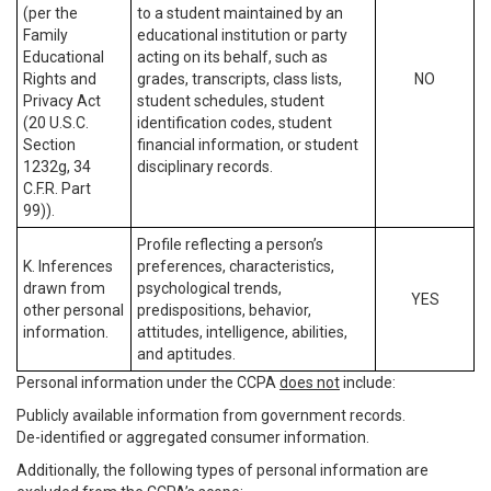
(per the
to a student maintained by an
Family
educational institution or party
Educational
acting on its behalf, such as
Rights and
grades, transcripts, class lists,
NO
Privacy Act
student schedules, student
(20 U.S.C.
identification codes, student
Section
financial information, or student
1232g, 34
disciplinary records.
C.F.R. Part
99)).
Profile reflecting a person’s
K. Inferences
preferences, characteristics,
drawn from
psychological trends,
YES
other personal
predispositions, behavior,
information.
attitudes, intelligence, abilities,
and aptitudes.
Personal information under the CCPA
does not
include:
Publicly available information from government records.
De-identified or aggregated consumer information.
Additionally, the following types of personal information are