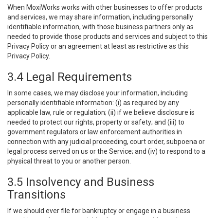
When MoxiWorks works with other businesses to offer products
and services, we may share information, including personally
identifiable information, with those business partners only as
needed to provide those products and services and subject to this
Privacy Policy or an agreement at least as restrictive as this
Privacy Policy.
3.4 Legal Requirements
In some cases, we may disclose your information, including
personally identifiable information: (i) as required by any
applicable law, rule or regulation; (ii) if we believe disclosure is
needed to protect our rights, property or safety; and (iii) to
government regulators or law enforcement authorities in
connection with any judicial proceeding, court order, subpoena or
legal process served on us or the Service; and (iv) to respond to a
physical threat to you or another person.
3.5 Insolvency and Business
Transitions
If we should ever file for bankruptcy or engage in a business