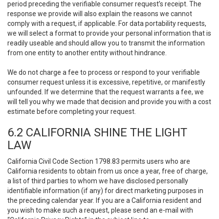
period preceding the verifiable consumer request’s receipt. The
response we provide will also explain the reasons we cannot
comply with a request, if applicable. For data portability requests,
we will select a format to provide your personal information that is
readily useable and should allow you to transmit the information
from one entity to another entity without hindrance.
We do not charge a fee to process or respond to your verifiable
consumer request unless it is excessive, repetitive, or manifestly
unfounded. If we determine that the request warrants a fee, we
will tell you why we made that decision and provide you with a cost
estimate before completing your request.
6.2 CALIFORNIA SHINE THE LIGHT
LAW
California Civil Code Section 1798.83 permits users who are
California residents to obtain from us once a year, free of charge,
a list of third parties to whom we have disclosed personally
identifiable information (if any) for direct marketing purposes in
the preceding calendar year. If you are a California resident and
you wish to make such a request, please send an e-mail with