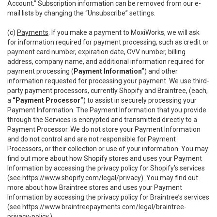
Account.” Subscription information can be removed from our e-
mail lists by changing the “Unsubscribe” settings.
(c)
Payments
. If you make a payment to MoxiWorks, we will ask
for information required for payment processing, such as credit or
payment card number, expiration date, CVV number, billing
address, company name, and additional information required for
payment processing (
Payment Information”
) and other
information requested for processing your payment. We use third-
party payment processors, currently Shopify and Braintree, (each,
a
“Payment Processor”
) to assist in securely processing your
Payment Information. The Payment Information that you provide
through the Services is encrypted and transmitted directly to a
Payment Processor. We do not store your Payment Information
and do not control and are not responsible for Payment
Processors, or their collection or use of your information. You may
find out more about how Shopify stores and uses your Payment
Information by accessing the privacy policy for Shopify’s services
(see
https://www.shopify.com/legal/privacy
). You may find out
more about how Braintree stores and uses your Payment
Information by accessing the privacy policy for Braintree’s services
(see
https://www.braintreepayments.com/legal/braintree-
privacy-policy
.)