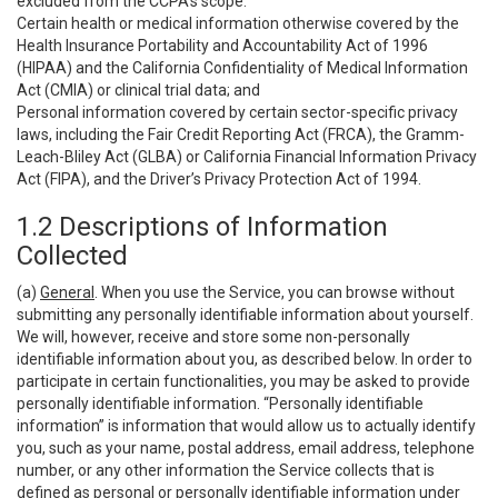
excluded from the CCPA’s scope:
Certain health or medical information otherwise covered by the
Health Insurance Portability and Accountability Act of 1996
(HIPAA) and the California Confidentiality of Medical Information
Act (CMIA) or clinical trial data; and
Personal information covered by certain sector-specific privacy
laws, including the Fair Credit Reporting Act (FRCA), the Gramm-
Leach-Bliley Act (GLBA) or California Financial Information Privacy
Act (FIPA), and the Driver’s Privacy Protection Act of 1994.
1.2 Descriptions of Information
Collected
(a)
General
. When you use the Service, you can browse without
submitting any personally identifiable information about yourself.
We will, however, receive and store some non-personally
identifiable information about you, as described below. In order to
participate in certain functionalities, you may be asked to provide
personally identifiable information. “Personally identifiable
information” is information that would allow us to actually identify
you, such as your name, postal address, email address, telephone
number, or any other information the Service collects that is
defined as personal or personally identifiable information under