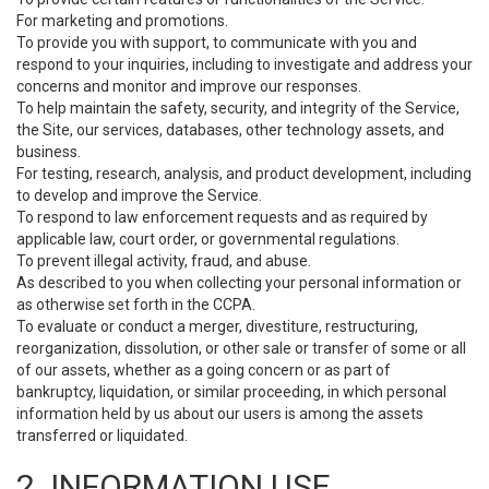
For marketing and promotions.
To provide you with support, to communicate with you and
respond to your inquiries, including to investigate and address your
concerns and monitor and improve our responses.
To help maintain the safety, security, and integrity of the Service,
the Site, our services, databases, other technology assets, and
business.
For testing, research, analysis, and product development, including
to develop and improve the Service.
To respond to law enforcement requests and as required by
applicable law, court order, or governmental regulations.
To prevent illegal activity, fraud, and abuse.
As described to you when collecting your personal information or
as otherwise set forth in the CCPA.
To evaluate or conduct a merger, divestiture, restructuring,
reorganization, dissolution, or other sale or transfer of some or all
of our assets, whether as a going concern or as part of
bankruptcy, liquidation, or similar proceeding, in which personal
information held by us about our users is among the assets
transferred or liquidated.
2. INFORMATION USE