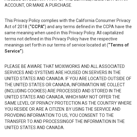
ACCOUNT, OR MAKE A PURCHASE.
This Privacy Policy complies with the California Consumer Privacy
Act of 2018 (
“CCPA”
) and any terms defined in the CCPA have the
same meaning when used in this Privacy Policy. All capitalized
terms not defined in this Privacy Policy have the respective
meanings set forth in our terms of service located at (
“Terms of
Service”
).
PLEASE BE AWARE THAT MOXIWORKS AND ALL ASSOCIATED
SERVICES AND SYSTEMS ARE HOUSED ON SERVERS IN THE
UNITED STATES AND CANADA. IF YOU ARE LOCATED OUTSIDE OF
THE UNITED STATES OR CANADA, INFORMATION WE COLLECT
(INCLUDING COOKIES) ARE PROCESSED AND STORED IN THE
UNITED STATES AND CANADA, WHICH MAY NOT OFFER THE
SAME LEVEL OF PRIVACY PROTECTION AS THE COUNTRY WHERE
YOU RESIDE OR ARE A CITIZEN. BY USING THE SERVICE AND
PROVIDING INFORMATION TO US, YOU CONSENT TO THE
TRANSFER TO AND PROCESSINGOF THE INFORMATION IN THE
UNITED STATES AND CANADA.