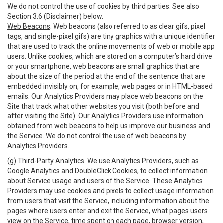
We do not control the use of cookies by third parties. See also
Section 3.6 (Disclaimer) below.
Web Beacons
. Web beacons (also referred to as clear gifs, pixel
tags, and single-pixel gifs) are tiny graphics with a unique identifier
that are used to track the online movements of web or mobile app
users. Unlike cookies, which are stored on a computer’s hard drive
or your smartphone, web beacons are small graphics that are
about the size of the period at the end of the sentence that are
embedded invisibly on, for example, web pages or in HTML-based
emails. Our Analytics Providers may place web beacons on the
Site that track what other websites you visit (both before and
after visiting the Site). Our Analytics Providers use information
obtained from web beacons to help us improve our business and
the Service. We do not control the use of web beacons by
Analytics Providers.
(g)
Third-Party Analytics
. We use Analytics Providers, such as
Google Analytics and DoubleClick Cookies, to collect information
about Service usage and users of the Service. These Analytics
Providers may use cookies and pixels to collect usage information
from users that visit the Service, including information about the
pages where users enter and exit the Service, what pages users
view on the Service, time spent on each page, browser version,