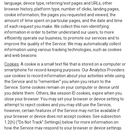
language, device type, referring/exit pages and URLs, other
browser history, platform type, number of clicks, landing pages,
cookie information, the pages you requested and viewed, the
amount of time spent on particular pages, and the date and time
of each request you make. We collect this non-identifying
information in order to better understand our users, to more
efficiently operate our business, to promote our services and to
improve the quality of the Service. We may automatically collect
information using various tracking technologies, such as cookies
and web beacons.
Cookies
. A cookie is a small text file that is stored on a computer or
smartphone for record-keeping purposes. Our Analytics Providers
use cookies to record information about your activities while using
the Service and to “remember” you when you return to the
Service. Some cookies remain on your computer or device until
you delete them. Others, like session ID cookies, expire when you
close your browser. You may set your browser or device setting to
attempt to reject cookies and you may still use the Service,
however, certain features of the Service may not be available if
your browser or device does not accept cookies. See subsection
1.2(h) (“Do Not Track” Settings) below for more information on
how the Service may respond to your browser or device settings.