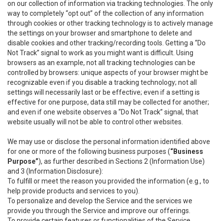
on our collection of information via tracking technologies. The only
way to completely “opt out” of the collection of any information
through cookies or other tracking technology is to actively manage
the settings on your browser and smartphone to delete and
disable cookies and other tracking/recording tools. Getting a “Do
Not Track” signal to work as you might want is difficult. Using
browsers as an example, not all tracking technologies can be
controlled by browsers: unique aspects of your browser might be
recognizable even if you disable a tracking technology; not all
settings will necessarily last or be effective; even if a setting is
effective for one purpose, data still may be collected for another;
and even if one website observes a “Do Not Track” signal, that
website usually will not be able to control other websites.
We may use or disclose the personal information identified above
for one or more of the following business purposes (
“Business
Purpose”
), as further described in Sections 2 (Information Use)
and 3 (Information Disclosure):
To fulfill or meet the reason you provided the information (e.g., to
help provide products and services to you).
To personalize and develop the Service and the services we
provide you through the Service and improve our offerings.
To provide certain features or functionalities of the Service.