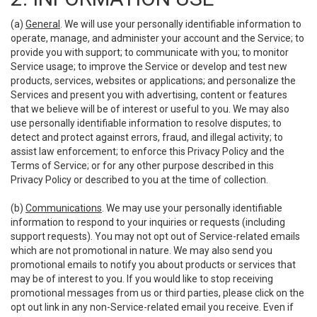
(a)
General
. We will use your personally identifiable information to
operate, manage, and administer your account and the Service; to
provide you with support; to communicate with you; to monitor
Service usage; to improve the Service or develop and test new
products, services, websites or applications; and personalize the
Services and present you with advertising, content or features
that we believe will be of interest or useful to you. We may also
use personally identifiable information to resolve disputes; to
detect and protect against errors, fraud, and illegal activity; to
assist law enforcement; to enforce this Privacy Policy and the
Terms of Service; or for any other purpose described in this
Privacy Policy or described to you at the time of collection.
(b)
Communications
. We may use your personally identifiable
information to respond to your inquiries or requests (including
support requests). You may not opt out of Service-related emails
which are not promotional in nature. We may also send you
promotional emails to notify you about products or services that
may be of interest to you. If you would like to stop receiving
promotional messages from us or third parties, please click on the
opt out link in any non-Service-related email you receive. Even if