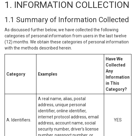
1. INFORMATION COLLECTION
1.1 Summary of Information Collected
As discussed further below, we have collected the following
categories of personal information from users in the last twelve
(12) months. We obtain these categories of personal information
with the methods described herein.
Have We
Collected
Any
Category
Examples
Information
in This
Category?
A real name, alias, postal
address, unique personal
identifier, online identifier,
internet protocol address, email
A. Identifiers.
YES
address, account name, social
security number, driver’s license
number, passport number, or