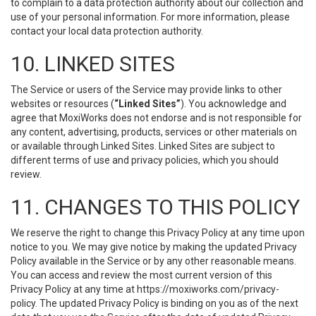
to complain to a data protection authority about our collection and
use of your personal information. For more information, please
contact your local data protection authority.
10. LINKED SITES
The Service or users of the Service may provide links to other
websites or resources (
“Linked Sites”
). You acknowledge and
agree that MoxiWorks does not endorse and is not responsible for
any content, advertising, products, services or other materials on
or available through Linked Sites. Linked Sites are subject to
different terms of use and privacy policies, which you should
review.
11. CHANGES TO THIS POLICY
We reserve the right to change this Privacy Policy at any time upon
notice to you. We may give notice by making the updated Privacy
Policy available in the Service or by any other reasonable means.
You can access and review the most current version of this
Privacy Policy at any time at https://moxiworks.com/privacy-
policy. The updated Privacy Policy is binding on you as of the next