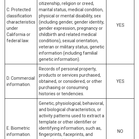
citizenship, religion or creed,
C. Protected
marital status, medical condition,
classification
physical or mental disability, sex
characteristics
(including gender, gender identity,
YES
under
gender expression, pregnancy or
California or
childbirth and related medical
federal law.
conditions), sexual orientation,
veteran or military status, genetic
information (including familial
genetic information).
Records of personal property,
products or services purchased,
D. Commercial
obtained, or considered, or other
YES
information.
purchasing or consuming
histories or tendencies.
Genetic, physiological, behavioral,
and biological characteristics, or
activity patterns used to extract a
template or other identifier or
E. Biometric
identifying information, such as,
NO
information.
fingerprints, faceprints, and