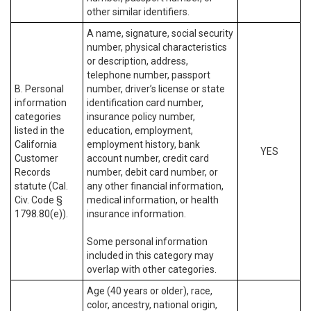
other similar identifiers.
A name, signature, social security
number, physical characteristics
or description, address,
telephone number, passport
B. Personal
number, driver’s license or state
information
identification card number,
categories
insurance policy number,
listed in the
education, employment,
California
employment history, bank
YES
Customer
account number, credit card
Records
number, debit card number, or
statute (Cal.
any other financial information,
Civ. Code §
medical information, or health
1798.80(e)).
insurance information.
Some personal information
included in this category may
overlap with other categories.
Age (40 years or older), race,
color, ancestry, national origin,