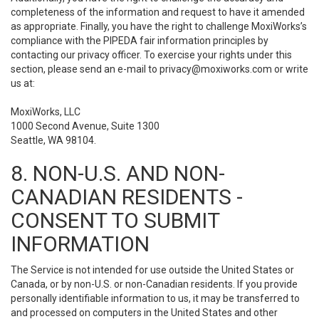
completeness of the information and request to have it amended
as appropriate. Finally, you have the right to challenge MoxiWorks’s
compliance with the PIPEDA fair information principles by
contacting our privacy officer. To exercise your rights under this
section, please send an e-mail to
privacy@moxiworks.com
or write
us at:
MoxiWorks, LLC
1000 Second Avenue, Suite 1300
Seattle, WA 98104.
8. NON-U.S. AND NON-
CANADIAN RESIDENTS -
CONSENT TO SUBMIT
INFORMATION
The Service is not intended for use outside the United States or
Canada, or by non-U.S. or non-Canadian residents. If you provide
personally identifiable information to us, it may be transferred to
and processed on computers in the United States and other