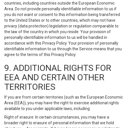
countries, including countries outside the European Economic
Area. Do not provide personally identifiable information to us if
you do not want or consent to this information being transferred
to the United States or to other countries, which may not have
privacy (data protection) legislation or regulation comparable to
the law of the country in which you reside. Your provision of
personally identifiable information to us will be handled in
accordance with this Privacy Policy. Your provision of personally
identifiable information to us through the Service means that you
agree to the terms of this Privacy Policy.
9. ADDITIONAL RIGHTS FOR
EEA AND CERTAIN OTHER
TERRITORIES
If you are from certain territories (such as the European Economic
Area (EEA)), you may have the right to exercise additional rights
available to you under applicable laws, including:
Right of erasure: In certain circumstances, you may have a
broader right to erasure of personal information that we hold