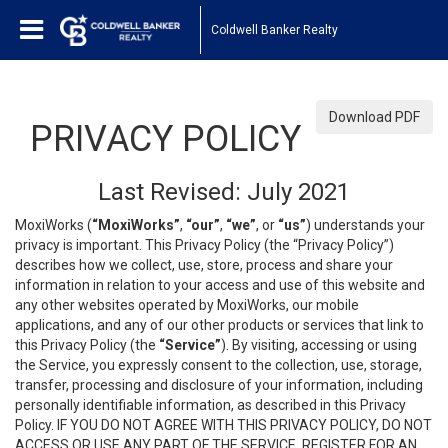
Coldwell Banker Realty
Download PDF
PRIVACY POLICY
Last Revised: July 2021
MoxiWorks (
“MoxiWorks”
,
“our”
,
“we”
, or
“us”
) understands your
privacy is important. This Privacy Policy (the “Privacy Policy”)
describes how we collect, use, store, process and share your
information in relation to your access and use of this website and
any other websites operated by MoxiWorks, our mobile
applications, and any of our other products or services that link to
this Privacy Policy (the
“Service”
). By visiting, accessing or using
the Service, you expressly consent to the collection, use, storage,
transfer, processing and disclosure of your information, including
personally identifiable information, as described in this Privacy
Policy. IF YOU DO NOT AGREE WITH THIS PRIVACY POLICY, DO NOT
ACCESS OR USE ANY PART OF THE SERVICE, REGISTER FOR AN