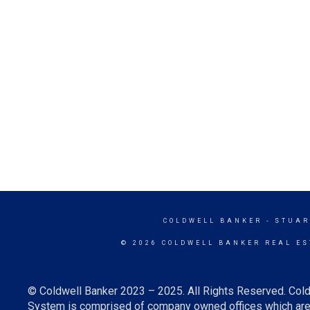
COLDWELL BANKER
- STUAR
© 2026 COLDWELL BANKER REAL ES
© Coldwell Banker 2023 – 2025. All Rights Reserved. Cold
System is comprised of company owned offices which are 