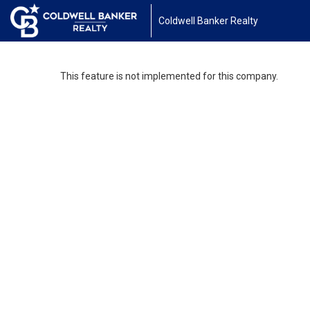
Coldwell Banker Realty
This feature is not implemented for this company.