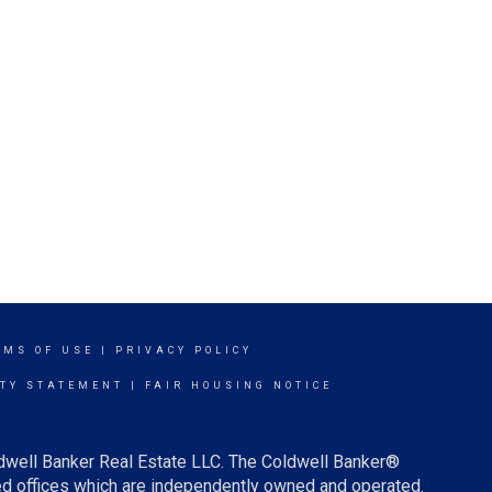
RMS OF USE
|
PRIVACY POLICY
ITY STATEMENT
|
FAIR HOUSING NOTICE
ldwell Banker Real Estate LLC. The Coldwell Banker®
d offices which are independently owned and operated.