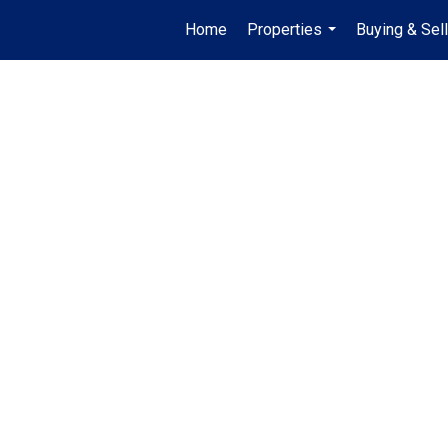
Home
Properties
Buying & Sell
...