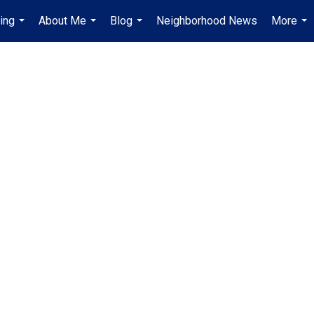
ing
About Me
Blog
Neighborhood News
More
...
...
...
...