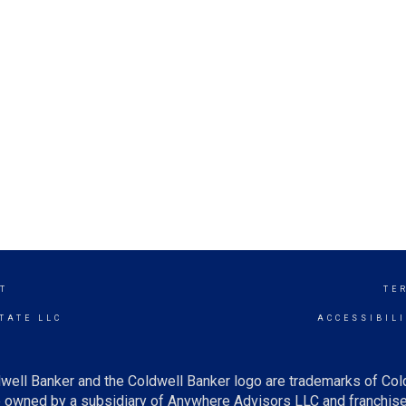
T
TE
TATE LLC
ACCESSIBIL
well Banker and the Coldwell Banker logo are trademarks of Co
owned by a subsidiary of Anywhere Advisors LLC and franchise